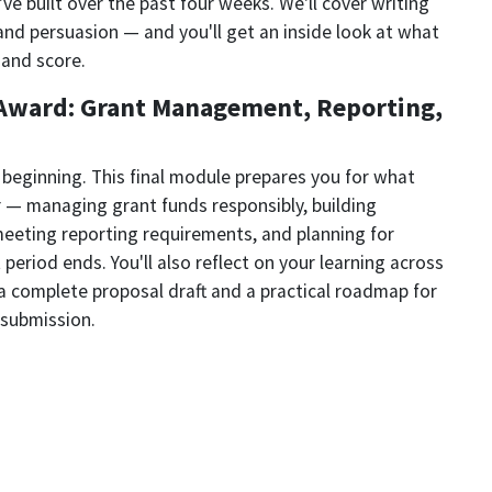
ve built over the past four weeks. We'll cover writing
, and persuasion — and you'll get an inside look at what
 and score.
e Award: Grant Management, Reporting,
e beginning. This final module prepares you for what
r — managing grant funds responsibly, building
meeting reporting requirements, and planning for
 period ends. You'll also reflect on your learning across
a complete proposal draft and a practical roadmap for
 submission.