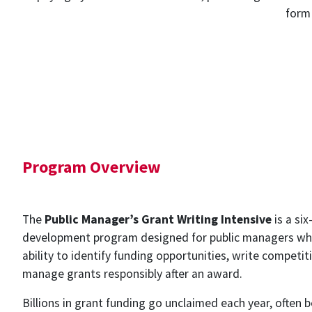
form 
Program Overview
The
Public Manager’s Grant Writing Intensive
is a si
development program designed for public managers who
ability to identify funding opportunities, write competit
manage grants responsibly after an award.
Billions in grant funding go unclaimed each year, often 