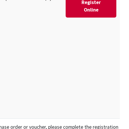
Register
Online
rchase order or voucher, please complete the registration