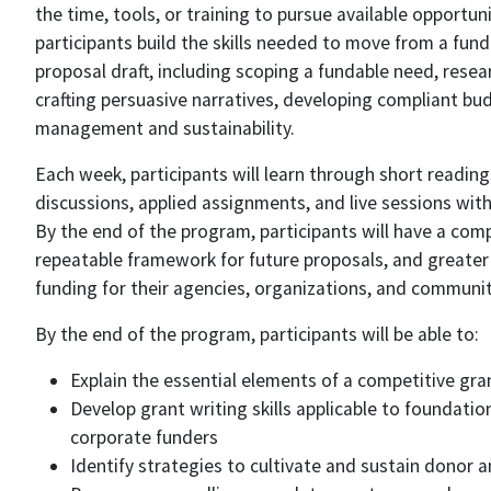
the time, tools, or training to pursue available opportun
participants build the skills needed to move from a fun
proposal draft, including scoping a fundable need, resea
crafting persuasive narratives, developing compliant bu
management and sustainability.
Each week, participants will learn through short reading
discussions, applied assignments, and live sessions with
By the end of the program, participants will have a comp
repeatable framework for future proposals, and greater
funding for their agencies, organizations, and communit
By the end of the program, participants will be able to:
Explain the essential elements of a competitive gra
Develop grant writing skills applicable to foundatio
corporate funders
Identify strategies to cultivate and sustain donor a