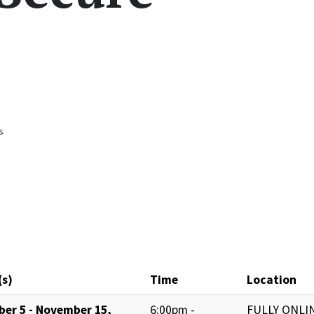
s
(s)
Time
Location
ber 5 - November 15,
6:00pm -
FULLY ONLIN