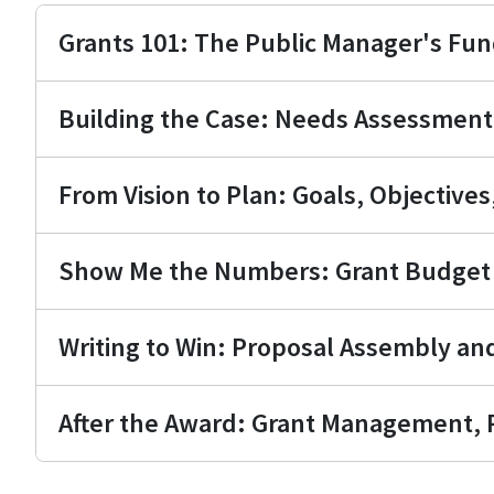
Grants 101: The Public Manager's Fu
Building the Case: Needs Assessmen
From Vision to Plan: Goals, Objective
Show Me the Numbers: Grant Budget 
Writing to Win: Proposal Assembly an
After the Award: Grant Management, R