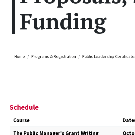
Funding
Breadcrumb
Home
Programs & Registration
Public Leadership Certificate
Schedule
Course
Date
The Public Manager's Grant Writing
Octo