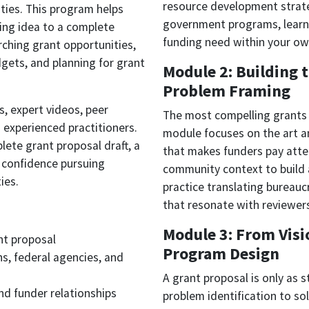
resource development strateg
ities. This program helps
government programs, learn 
ding idea to a complete
funding need within your o
rching grant opportunities,
dgets, and planning for grant
Module 2: Building 
Problem Framing
s, expert videos, peer
The most compelling grants 
 experienced practitioners.
module focuses on the art a
lete grant proposal draft, a
that makes funders pay atten
 confidence pursuing
community context to build a
ies.
practice translating bureauc
that resonate with reviewer
Module 3: From Visio
nt proposal
Program Design
ns, federal agencies, and
A grant proposal is only as 
nd funder relationships
problem identification to s