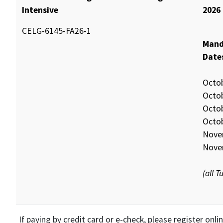
Intensive
2026
CELG-6145-FA26-1
Mand
Date
Octo
Octo
Octo
Octo
Nove
Nove
(all 
If paying by credit card or e-check, please register onl