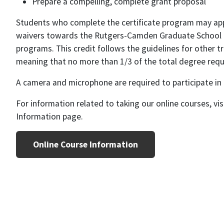
Prepare a compelling, complete grant proposal
Students who complete the certificate program may appl
waivers towards the Rutgers-Camden Graduate School 
programs. This credit follows the guidelines for other tr
meaning that no more than 1/3 of the total degree requ
A camera and microphone are required to participate in
For information related to taking our online courses, vi
Information page.
Online Course Information