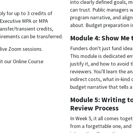
into clearly defined goals, 
can trust. Public managers wi
y for up to 3 credits of
program narrative, and align
Executive MPA or MPA
about. Budget preparation is
ansfer/transient credits,
irements can be transferred.
Module 4: Show Me 
Funders don't just fund ide
 live Zoom sessions.
This module is dedicated ent
sit our Online Course
justify it, and how to avoid
reviewers. You'll learn the 
indirect costs, what in-kind 
budget narrative that tells 
Module 5: Writing t
Review Process
In Week 5, it all comes toget
from a forgettable one, and