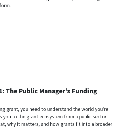
 form.
1: The Public Manager’s Funding
ing grant, you need to understand the world you're
s you to the grant ecosystem from a public sector
t, why it matters, and how grants fit into a broader