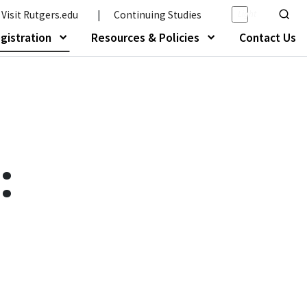
Light/Da
Visit Rutgers.edu
|
Continuing Studies
Show o
gistration
Resources & Policies
Contact Us
About Us"
Show submenu of "Programs & Registration
Show submenu of 
: