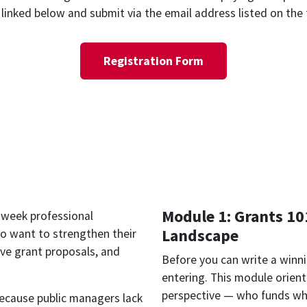
linked below and submit via the email address listed on the
Registration Form
Module 1: Grants 10
x-week professional
Landscape
 want to strengthen their
ive grant proposals, and
Before you can write a winn
entering. This module orient
perspective — who funds wha
because public managers lack