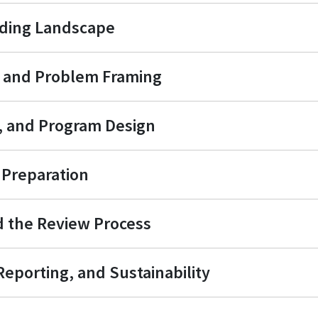
nding Landscape
t and Problem Framing
s, and Program Design
Preparation
d the Review Process
eporting, and Sustainability