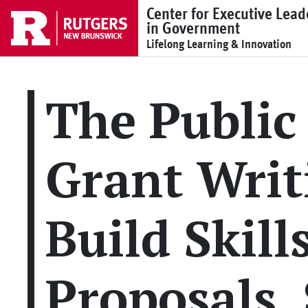
Skip to main content
Center for Executive Lead
in Government
Lifelong Learning & Innovation
The Public
Grant Writ
Build Skill
Proposals,