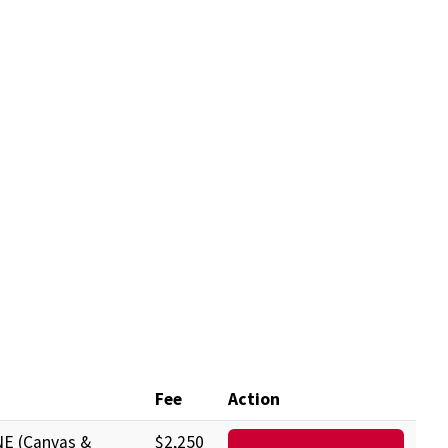
Fee
Action
E (Canvas &
$2,250