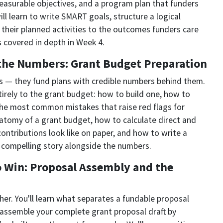
measurable objectives, and a program plan that funders
ll learn to write SMART goals, structure a logical
 their planned activities to the outcomes funders care
 covered in depth in Week 4.
the Numbers: Grant Budget Preparation
as — they fund plans with credible numbers behind them.
irely to the grant budget: how to build one, how to
 the most common mistakes that raise red flags for
anatomy of a grant budget, how to calculate direct and
contributions look like on paper, and how to write a
a compelling story alongside the numbers.
o Win: Proposal Assembly and the
her. You'll learn what separates a fundable proposal
 assemble your complete grant proposal draft by