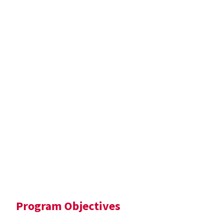
Program Objectives