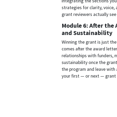
integrating the sections you'
strategies for clarity, voice
grant reviewers actually see
Module 6: After th
and Sustainability
Winning the grant is just th
comes after the award lette
relationships with funders, 
sustainability once the grant
the program and leave with 
your first — or next — grant