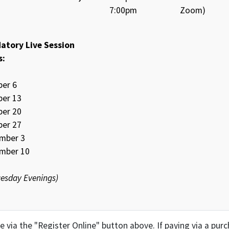
7:00pm
Zoom)
atory Live Session
s:
ber 6
ber 13
ber 20
ber 27
mber 3
mber 10
Tuesday Evenings)
ine via the "Register Online" button above. If paying via a pu