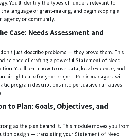
y. You'll identify the types of funders relevant to
the language of grant-making, and begin scoping a
wn agency or community.
the Case: Needs Assessment and
don't just describe problems — they prove them. This
nd science of crafting a powerful Statement of Need
tion. You'll learn how to use data, local evidence, and
n airtight case for your project. Public managers will
ratic program descriptions into persuasive narratives
s.
n to Plan: Goals, Objectives, and
strong as the plan behind it. This module moves you from
olution design — translating your Statement of Need