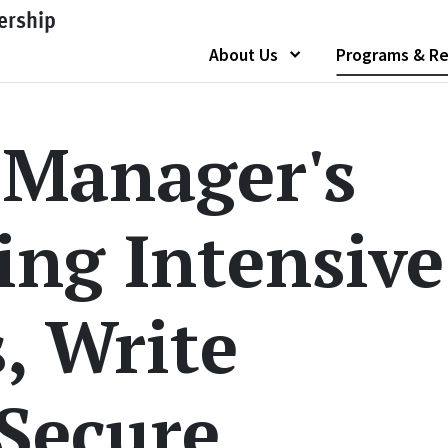
ership
About Us
Programs & Re
Show submenu of "
 Manager's
ing Intensive
s, Write
 Secure